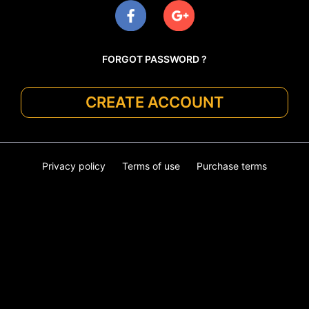
FORGOT PASSWORD ?
CREATE ACCOUNT
Privacy policy
Terms of use
Purchase terms