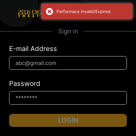
Performace Invalid/Expired.
Sign in
E-mail Address
Password
LOGIN