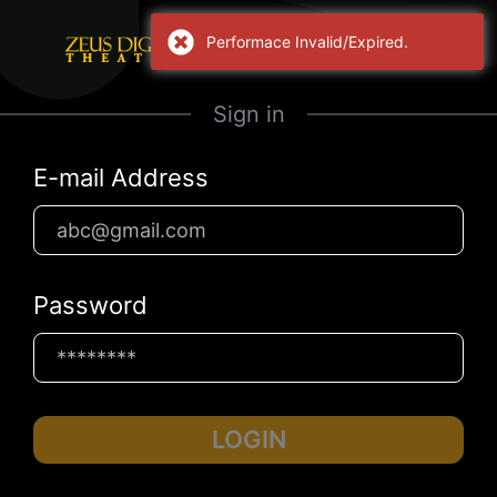
Performace Invalid/Expired.
Sign in
E-mail Address
Password
LOGIN