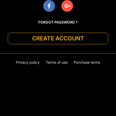
FORGOT PASSWORD ?
CREATE ACCOUNT
Privacy policy
Terms of use
Purchase terms