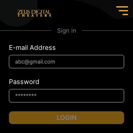
Sign in
E-mail Address
Password
LOGIN