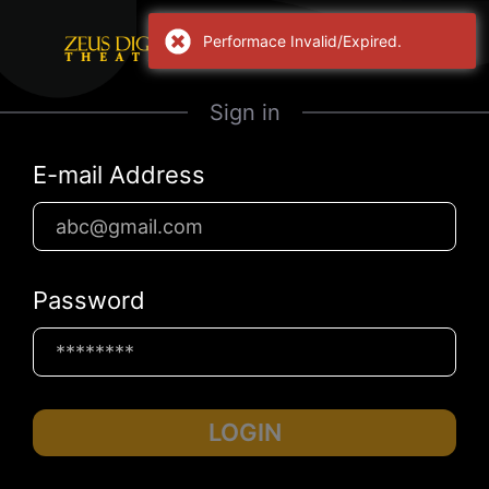
Performace Invalid/Expired.
Sign in
E-mail Address
Password
LOGIN