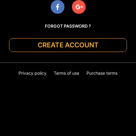
FORGOT PASSWORD ?
CREATE ACCOUNT
Privacy policy
Terms of use
Purchase terms