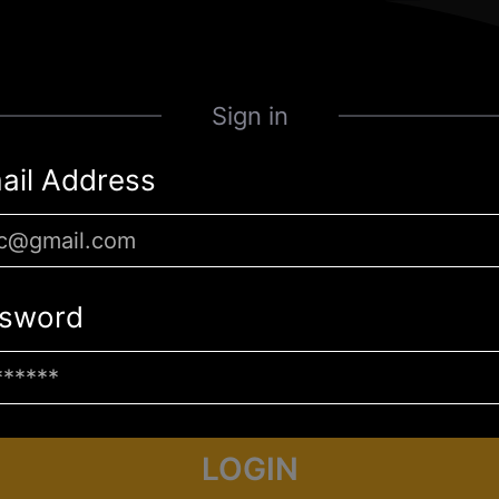
Sign in
ail Address
sword
LOGIN