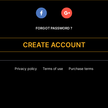
FORGOT PASSWORD ?
CREATE ACCOUNT
Privacy policy
Terms of use
Purchase terms