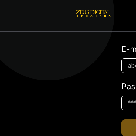
E-m
Pas