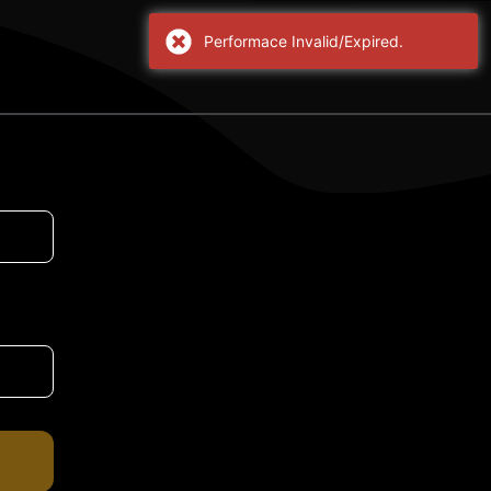
Performace Invalid/Expired.