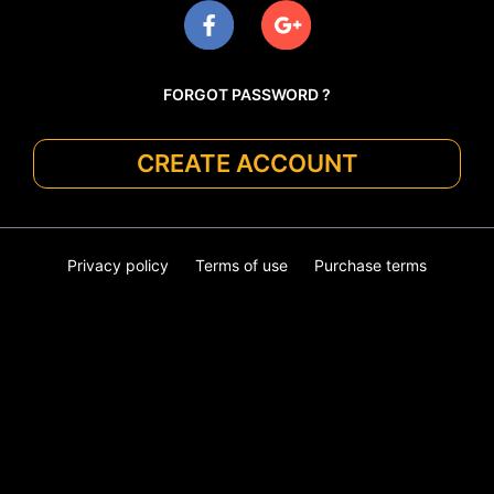
FORGOT PASSWORD ?
CREATE ACCOUNT
Privacy policy
Terms of use
Purchase terms