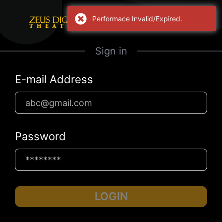
Performace Invalid/Expired.
Sign in
E-mail Address
Password
LOGIN