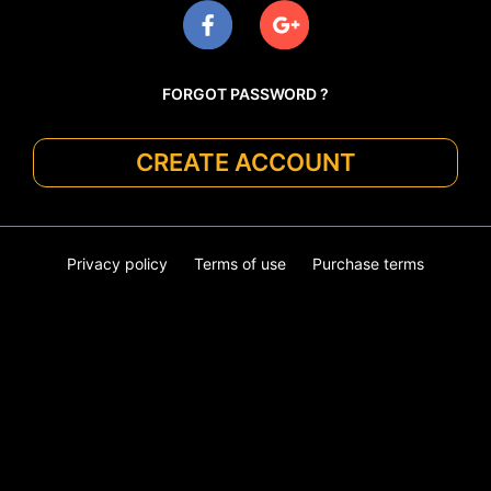
FORGOT PASSWORD ?
CREATE ACCOUNT
Privacy policy
Terms of use
Purchase terms