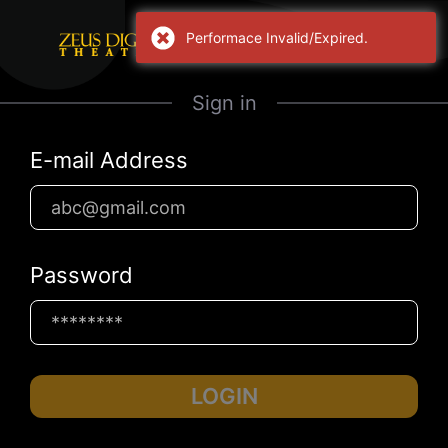
Performace Invalid/Expired.
Sign in
E-mail Address
Password
LOGIN