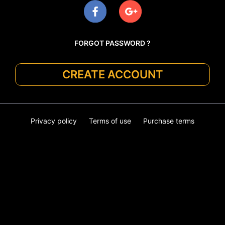
FORGOT PASSWORD ?
CREATE ACCOUNT
Privacy policy
Terms of use
Purchase terms