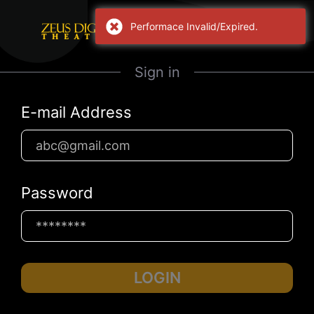
Performace Invalid/Expired.
Sign in
E-mail Address
Password
LOGIN