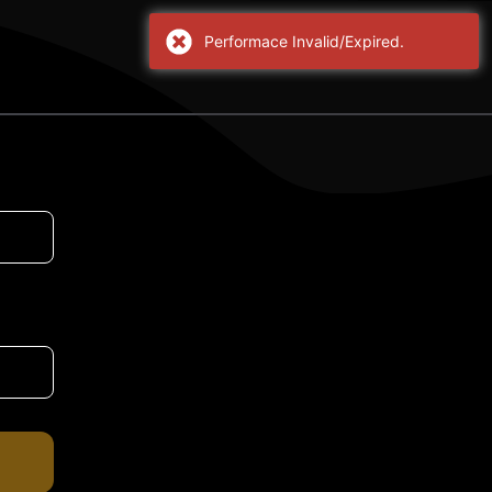
Performace Invalid/Expired.