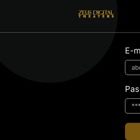
E-m
Pas