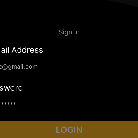
Sign in
ail Address
sword
LOGIN