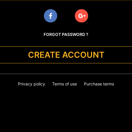
FORGOT PASSWORD ?
CREATE ACCOUNT
Privacy policy
Terms of use
Purchase terms