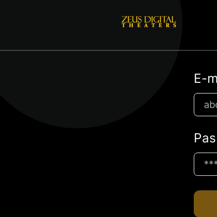
E-m
Pas