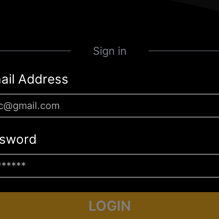
Sign in
ail Address
sword
LOGIN