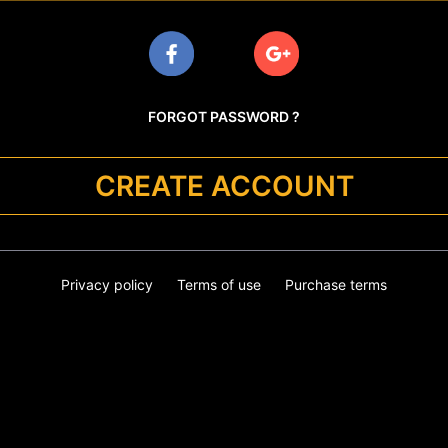
FORGOT PASSWORD ?
CREATE ACCOUNT
Privacy policy
Terms of use
Purchase terms