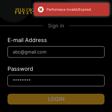
Performace Invalid/Expired.
Sign in
E-mail Address
Password
LOGIN