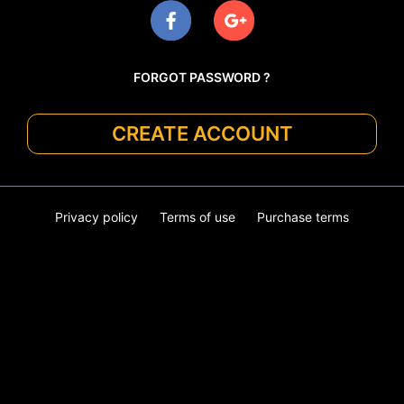
FORGOT PASSWORD ?
CREATE ACCOUNT
Privacy policy
Terms of use
Purchase terms