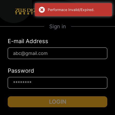
Performace Invalid/Expired.
Sign in
E-mail Address
Password
LOGIN