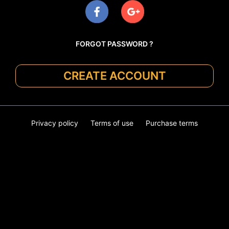
FORGOT PASSWORD ?
CREATE ACCOUNT
Privacy policy
Terms of use
Purchase terms