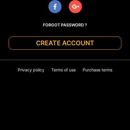
FORGOT PASSWORD ?
CREATE ACCOUNT
Privacy policy
Terms of use
Purchase terms