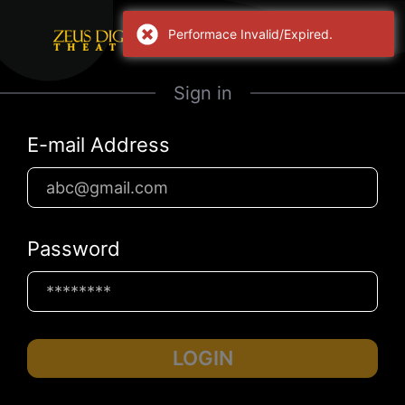
Performace Invalid/Expired.
Sign in
E-mail Address
Password
LOGIN