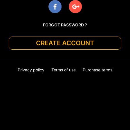
FORGOT PASSWORD ?
CREATE ACCOUNT
Privacy policy
Terms of use
Purchase terms