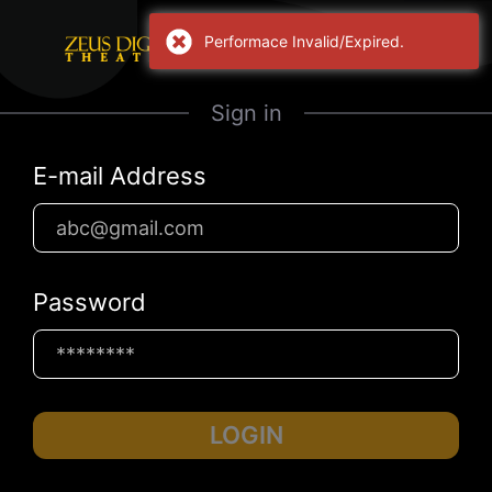
Performace Invalid/Expired.
Sign in
E-mail Address
Password
LOGIN