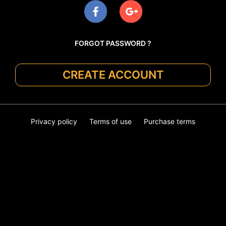
FORGOT PASSWORD ?
CREATE ACCOUNT
Privacy policy
Terms of use
Purchase terms