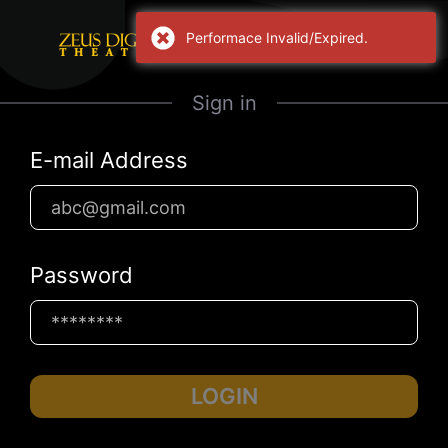
Performace Invalid/Expired.
Sign in
E-mail Address
Password
LOGIN