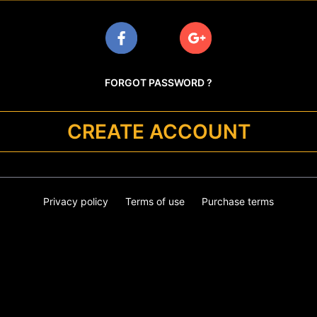
FORGOT PASSWORD ?
CREATE ACCOUNT
Privacy policy
Terms of use
Purchase terms