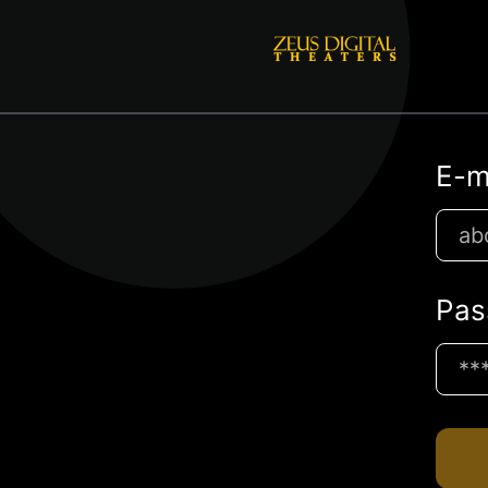
E-m
Pas