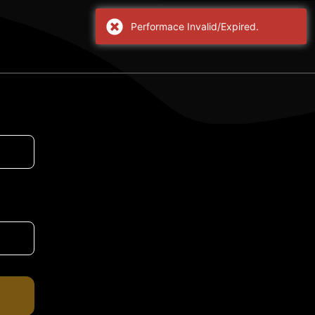
Performace Invalid/Expired.