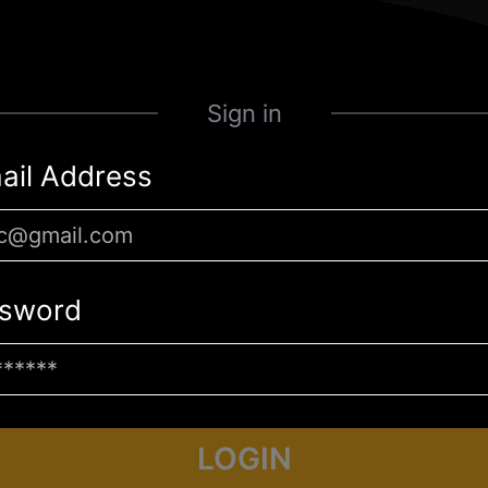
Sign in
ail Address
sword
LOGIN