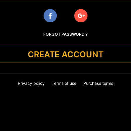
FORGOT PASSWORD ?
CREATE ACCOUNT
Privacy policy
Terms of use
Purchase terms