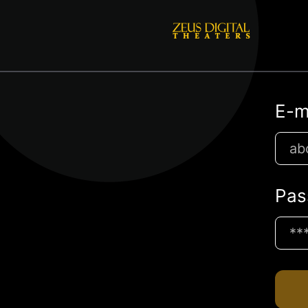
E-m
Pas