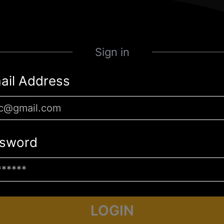
Sign in
ail Address
sword
LOGIN