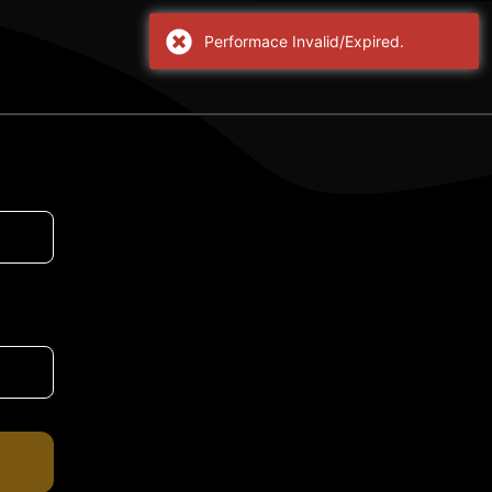
Performace Invalid/Expired.