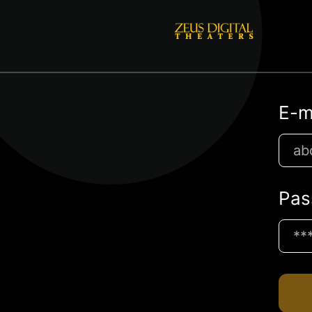
E-m
Pas