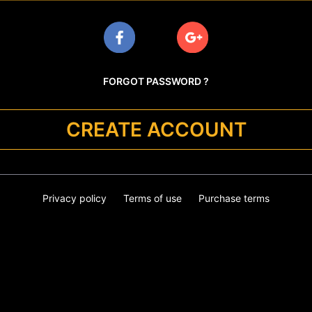
FORGOT PASSWORD ?
CREATE ACCOUNT
Privacy policy
Terms of use
Purchase terms