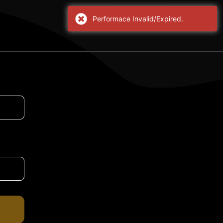
Performace Invalid/Expired.