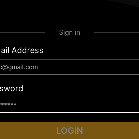
Sign in
ail Address
sword
LOGIN