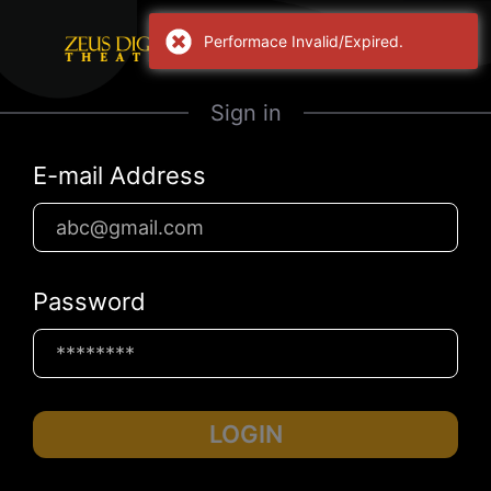
Performace Invalid/Expired.
Sign in
E-mail Address
Password
LOGIN