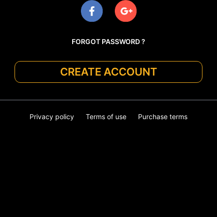
FORGOT PASSWORD ?
CREATE ACCOUNT
Privacy policy
Terms of use
Purchase terms