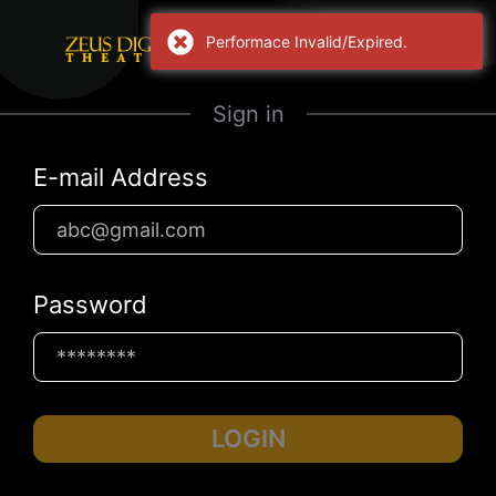
Performace Invalid/Expired.
Sign in
E-mail Address
Password
LOGIN