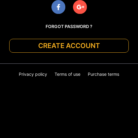
FORGOT PASSWORD ?
CREATE ACCOUNT
Privacy policy
Terms of use
Purchase terms