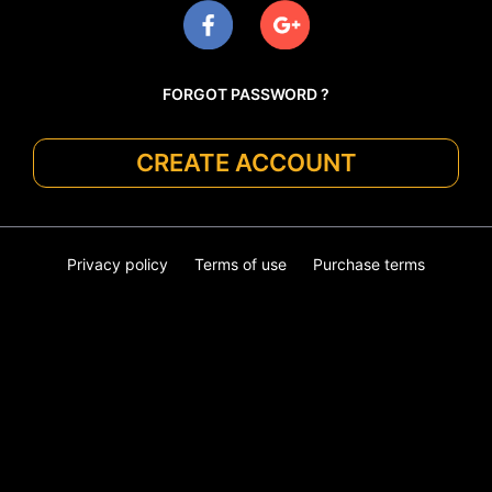
FORGOT PASSWORD ?
CREATE ACCOUNT
Privacy policy
Terms of use
Purchase terms