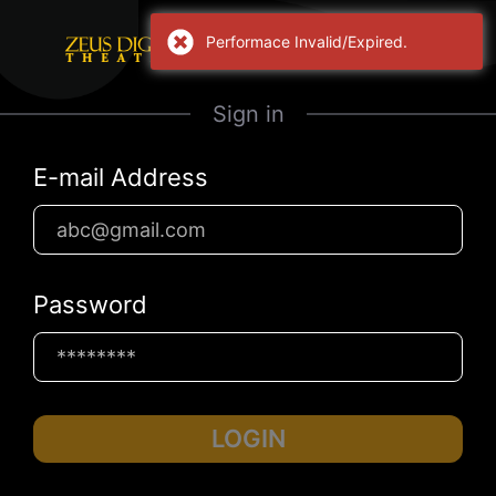
Performace Invalid/Expired.
Sign in
E-mail Address
Password
LOGIN