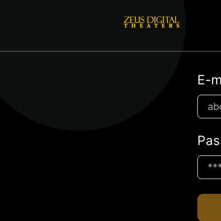
E-m
Pas