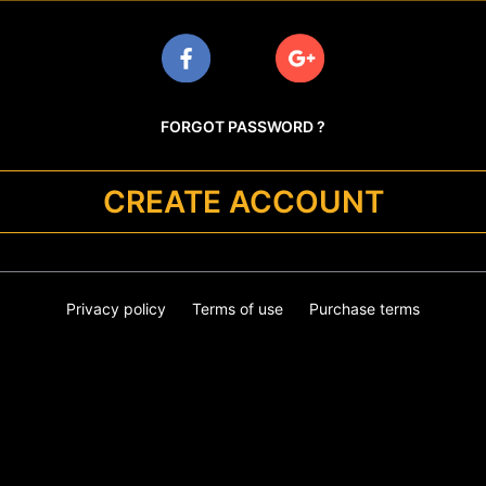
FORGOT PASSWORD ?
CREATE ACCOUNT
Privacy policy
Terms of use
Purchase terms