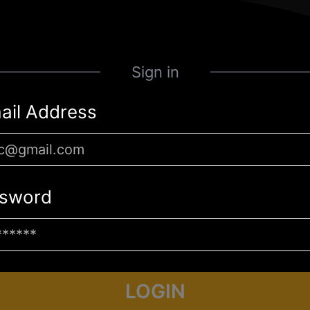
Sign in
ail Address
sword
LOGIN