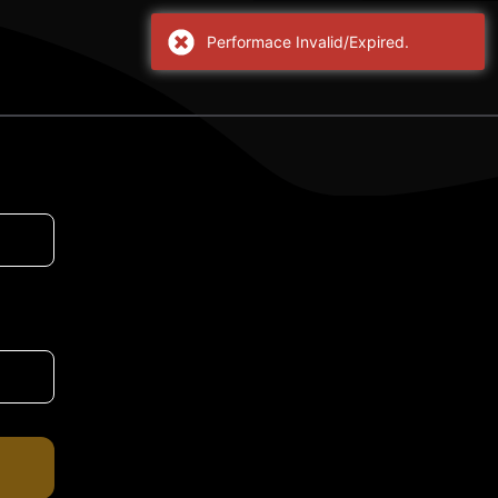
Performace Invalid/Expired.