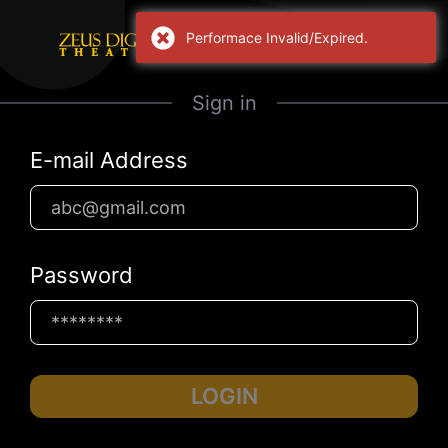
Performace Invalid/Expired.
Sign in
E-mail Address
Password
LOGIN