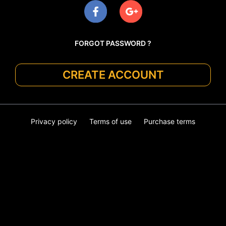
FORGOT PASSWORD ?
CREATE ACCOUNT
Privacy policy
Terms of use
Purchase terms