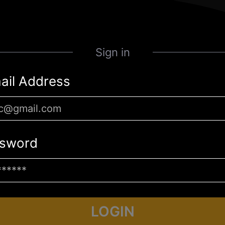
Sign in
ail Address
sword
LOGIN