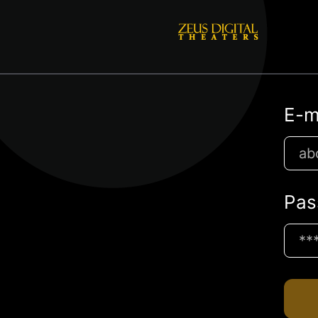
E-m
Pas