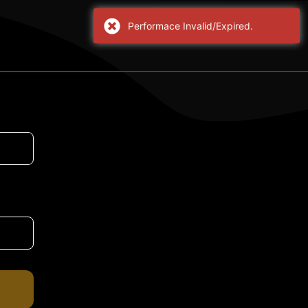
Performace Invalid/Expired.