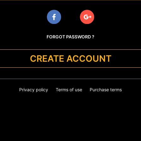
FORGOT PASSWORD ?
CREATE ACCOUNT
Privacy policy
Terms of use
Purchase terms