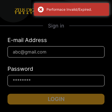
Performace Invalid/Expired.
Sign in
E-mail Address
Password
LOGIN