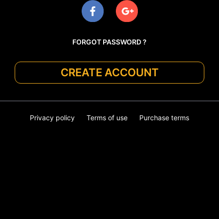
FORGOT PASSWORD ?
CREATE ACCOUNT
Privacy policy
Terms of use
Purchase terms