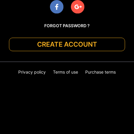
FORGOT PASSWORD ?
CREATE ACCOUNT
Privacy policy
Terms of use
Purchase terms