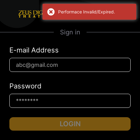
Performace Invalid/Expired.
Sign in
E-mail Address
Password
LOGIN