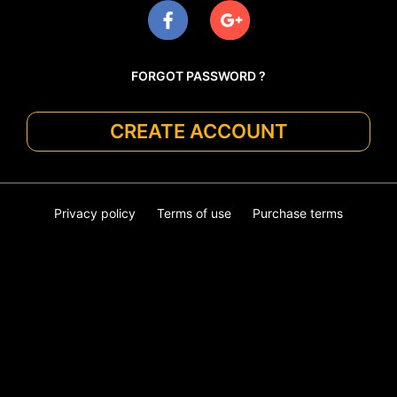
FORGOT PASSWORD ?
CREATE ACCOUNT
Privacy policy
Terms of use
Purchase terms