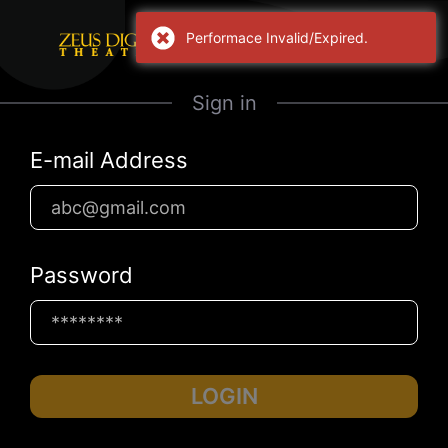
Performace Invalid/Expired.
Sign in
E-mail Address
Password
LOGIN