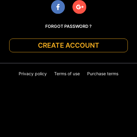
FORGOT PASSWORD ?
CREATE ACCOUNT
Privacy policy
Terms of use
Purchase terms