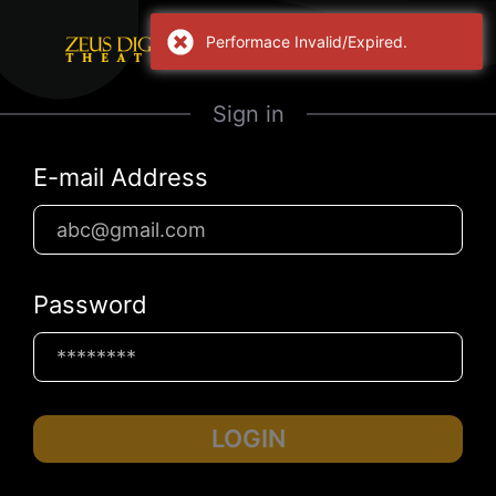
Performace Invalid/Expired.
Sign in
E-mail Address
Password
LOGIN