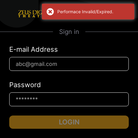
Performace Invalid/Expired.
Sign in
E-mail Address
Password
LOGIN