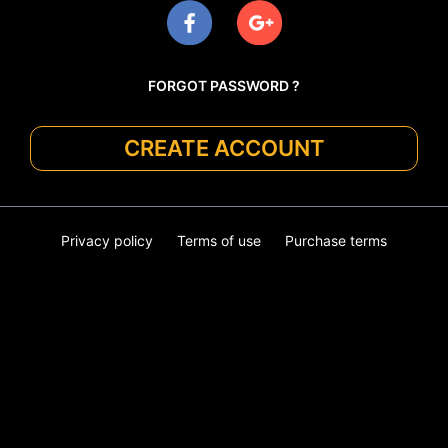
FORGOT PASSWORD ?
CREATE ACCOUNT
Privacy policy
Terms of use
Purchase terms