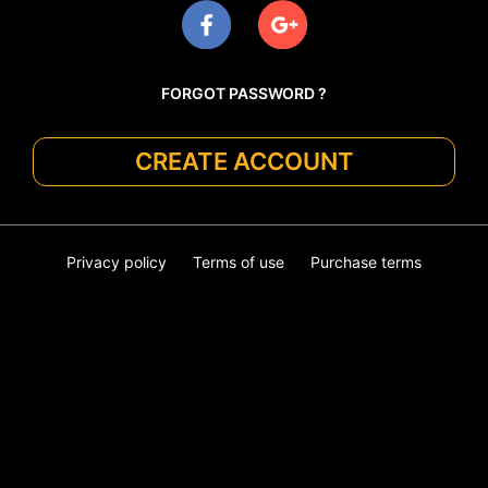
FORGOT PASSWORD ?
CREATE ACCOUNT
Privacy policy
Terms of use
Purchase terms