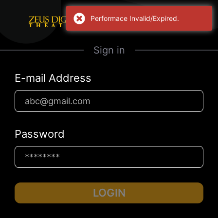
Performace Invalid/Expired.
Sign in
E-mail Address
Password
LOGIN