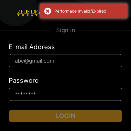
Performace Invalid/Expired.
Sign in
E-mail Address
Password
LOGIN