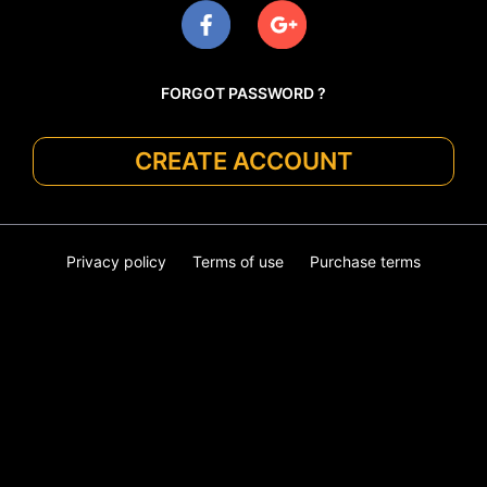
FORGOT PASSWORD ?
CREATE ACCOUNT
Privacy policy
Terms of use
Purchase terms