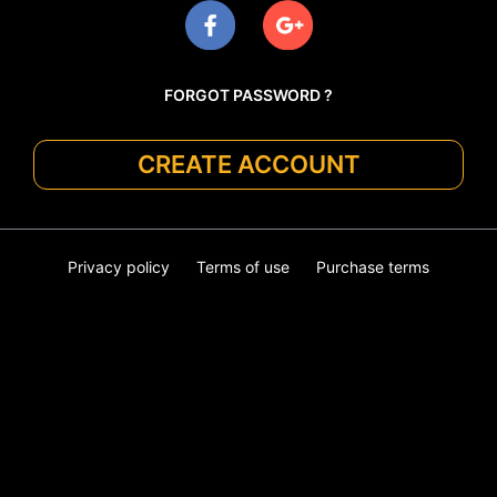
FORGOT PASSWORD ?
CREATE ACCOUNT
Privacy policy
Terms of use
Purchase terms