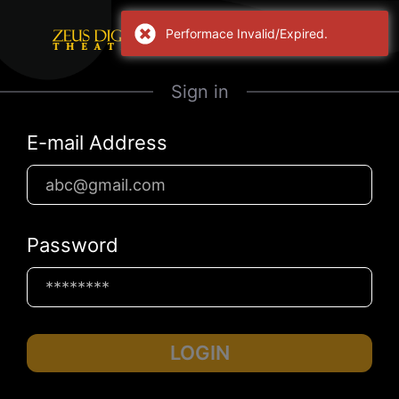
Performace Invalid/Expired.
Sign in
E-mail Address
Password
LOGIN