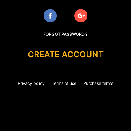
FORGOT PASSWORD ?
CREATE ACCOUNT
Privacy policy
Terms of use
Purchase terms