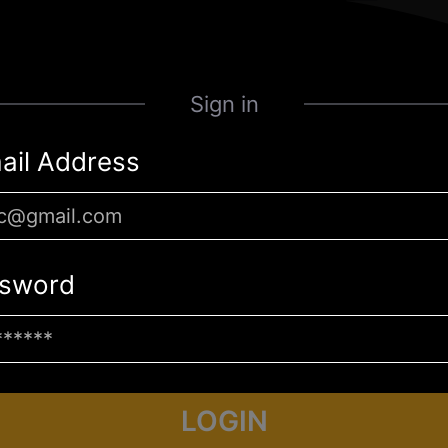
Sign in
ail Address
sword
LOGIN