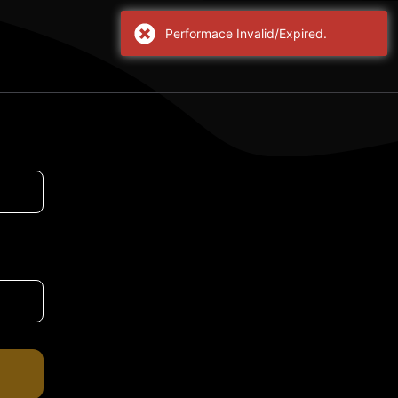
Performace Invalid/Expired.