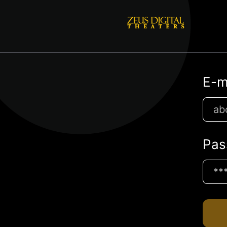
E-m
Pas