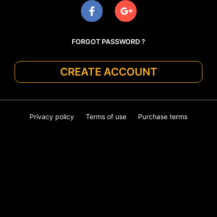
FORGOT PASSWORD ?
CREATE ACCOUNT
Privacy policy
Terms of use
Purchase terms