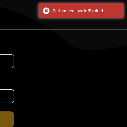
Performace Invalid/Expired.