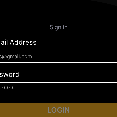
Sign in
ail Address
sword
LOGIN