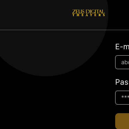
E-m
Pas