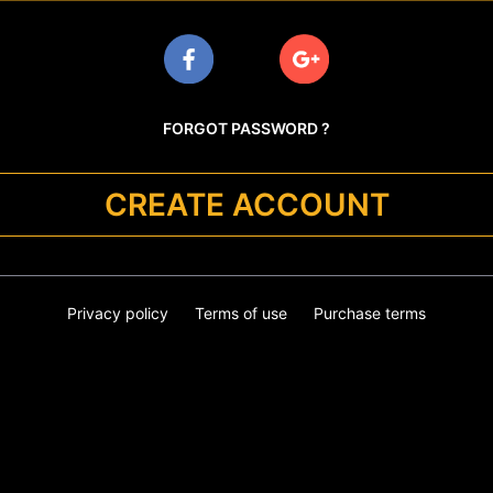
FORGOT PASSWORD ?
CREATE ACCOUNT
Privacy policy
Terms of use
Purchase terms