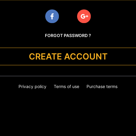
FORGOT PASSWORD ?
CREATE ACCOUNT
Privacy policy
Terms of use
Purchase terms