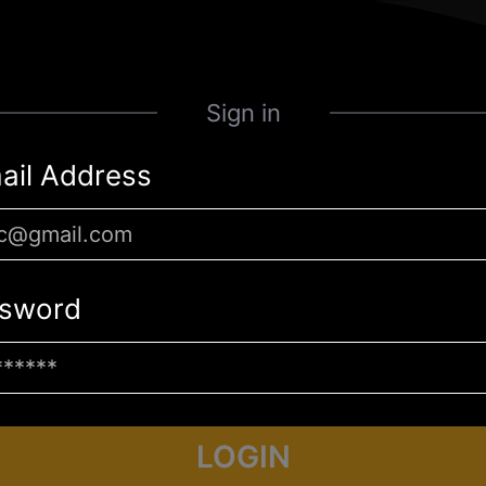
Sign in
ail Address
sword
LOGIN