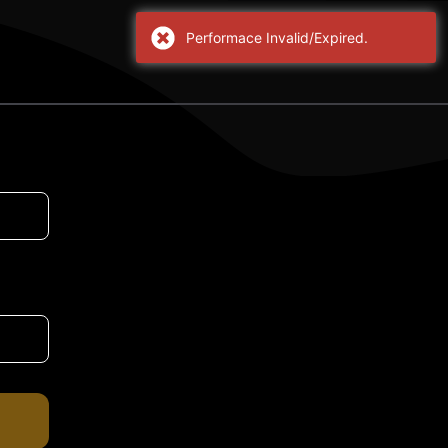
Performace Invalid/Expired.