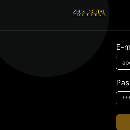
E-m
Pas