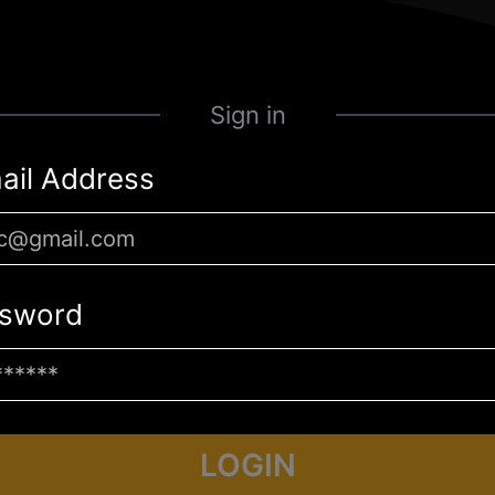
Sign in
ail Address
sword
LOGIN