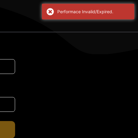
Performace Invalid/Expired.