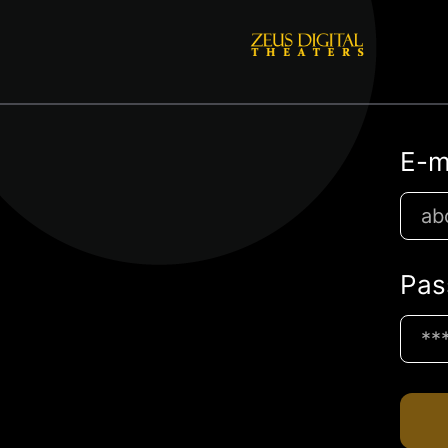
E-m
Pas