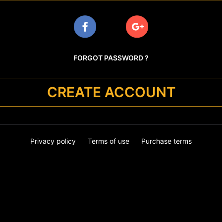
FORGOT PASSWORD ?
CREATE ACCOUNT
Privacy policy
Terms of use
Purchase terms