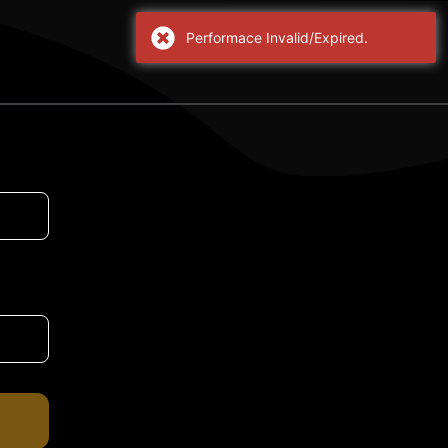
Performace Invalid/Expired.