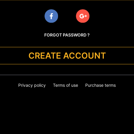
FORGOT PASSWORD ?
CREATE ACCOUNT
Privacy policy
Terms of use
Purchase terms