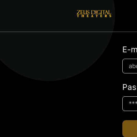
E-m
Pas