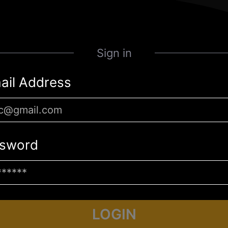
Sign in
ail Address
sword
LOGIN