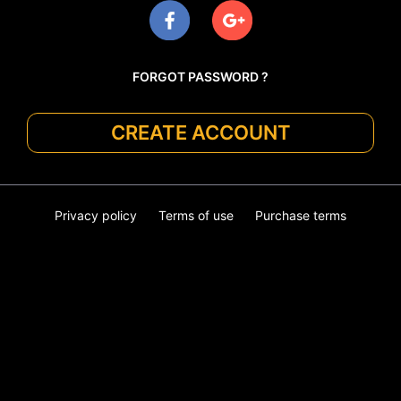
FORGOT PASSWORD ?
CREATE ACCOUNT
Privacy policy
Terms of use
Purchase terms