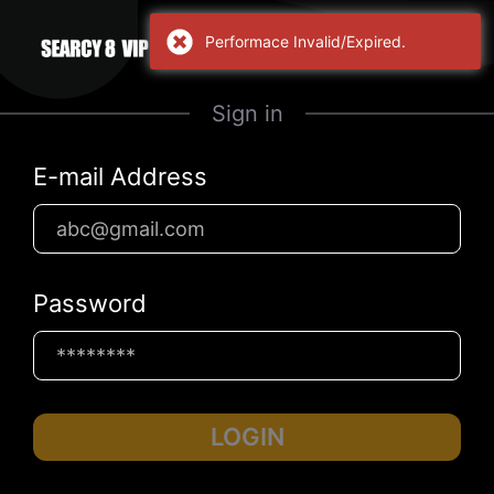
Performace Invalid/Expired.
Sign in
E-mail Address
Password
LOGIN