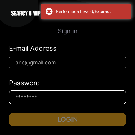
Performace Invalid/Expired.
Sign in
E-mail Address
Password
LOGIN