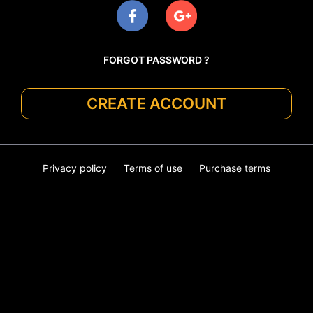
FORGOT PASSWORD ?
CREATE ACCOUNT
Privacy policy
Terms of use
Purchase terms