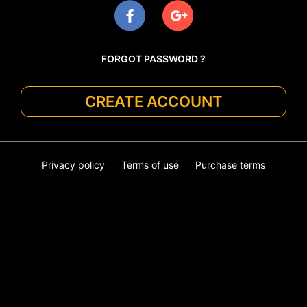
FORGOT PASSWORD ?
CREATE ACCOUNT
Privacy policy
Terms of use
Purchase terms