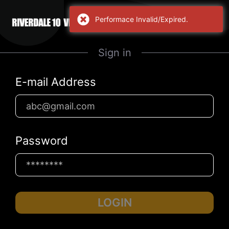
Performace Invalid/Expired.
Sign in
E-mail Address
Password
LOGIN