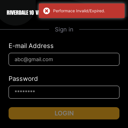
Performace Invalid/Expired.
Sign in
E-mail Address
Password
LOGIN