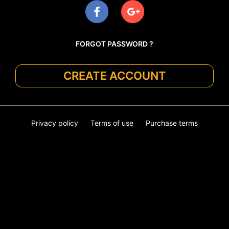
FORGOT PASSWORD ?
CREATE ACCOUNT
Privacy policy
Terms of use
Purchase terms