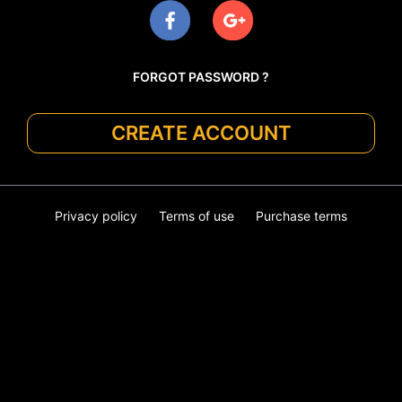
FORGOT PASSWORD ?
CREATE ACCOUNT
Privacy policy
Terms of use
Purchase terms