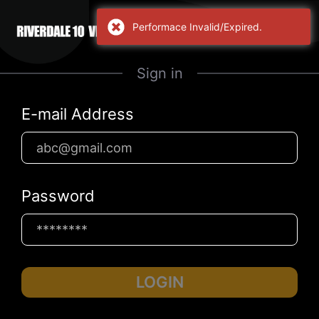
Performace Invalid/Expired.
Sign in
E-mail Address
Password
LOGIN