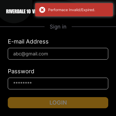
Performace Invalid/Expired.
Sign in
E-mail Address
Password
LOGIN