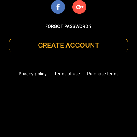
FORGOT PASSWORD ?
CREATE ACCOUNT
Privacy policy
Terms of use
Purchase terms