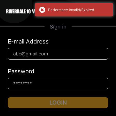
Performace Invalid/Expired.
Sign in
E-mail Address
Password
LOGIN