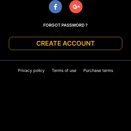
FORGOT PASSWORD ?
CREATE ACCOUNT
Privacy policy
Terms of use
Purchase terms