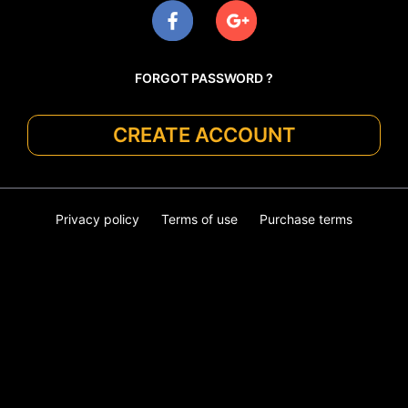
FORGOT PASSWORD ?
CREATE ACCOUNT
Privacy policy
Terms of use
Purchase terms