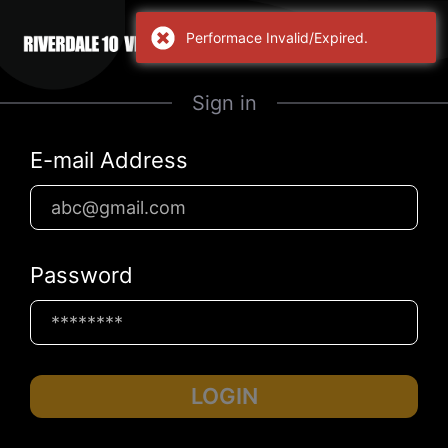
Performace Invalid/Expired.
Sign in
E-mail Address
Password
LOGIN