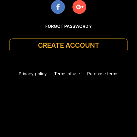
FORGOT PASSWORD ?
CREATE ACCOUNT
Privacy policy
Terms of use
Purchase terms