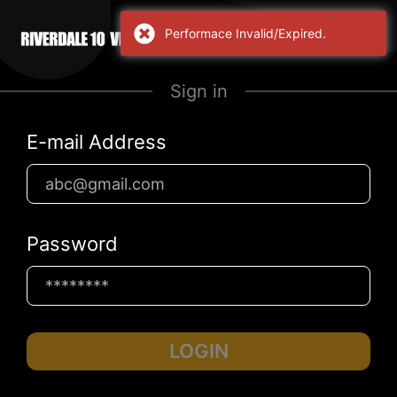
Performace Invalid/Expired.
Sign in
E-mail Address
Password
LOGIN