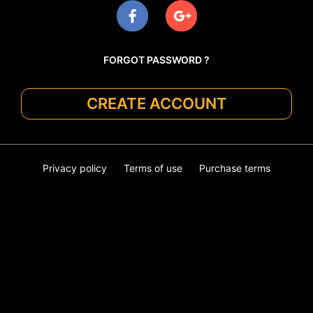
FORGOT PASSWORD ?
CREATE ACCOUNT
Privacy policy
Terms of use
Purchase terms