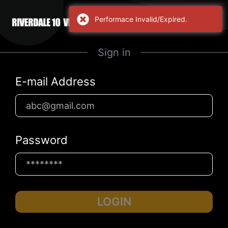
Performace Invalid/Expired.
Sign in
E-mail Address
Password
LOGIN