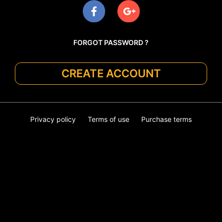
FORGOT PASSWORD ?
CREATE ACCOUNT
Privacy policy
Terms of use
Purchase terms