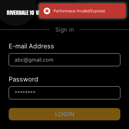
Performace Invalid/Expired.
Sign in
E-mail Address
Password
LOGIN