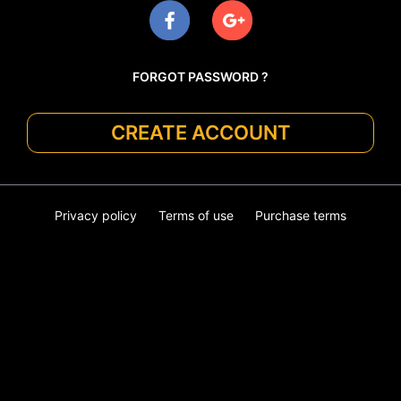
FORGOT PASSWORD ?
CREATE ACCOUNT
Privacy policy
Terms of use
Purchase terms