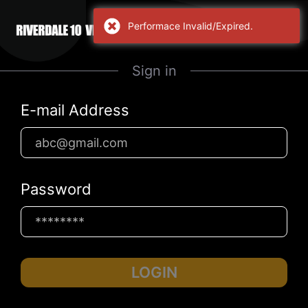
Performace Invalid/Expired.
Sign in
E-mail Address
Password
LOGIN